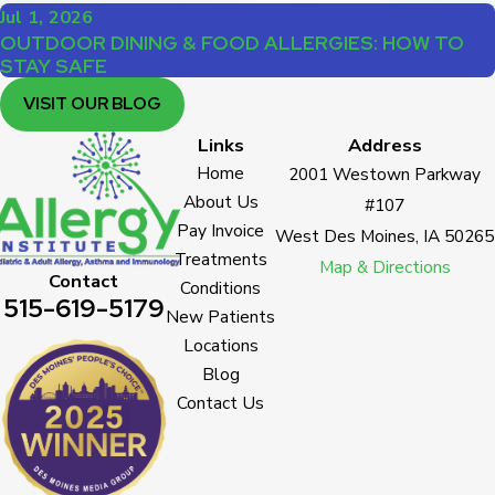
Jul 1, 2026
OUTDOOR DINING & FOOD ALLERGIES: HOW TO
STAY SAFE
VISIT OUR BLOG
Links
Address
Home
2001 Westown Parkway
About Us
#107
Pay Invoice
West Des Moines, IA 50265
Treatments
Map & Directions
Contact
Conditions
515-619-5179
New Patients
Locations
Blog
Contact Us