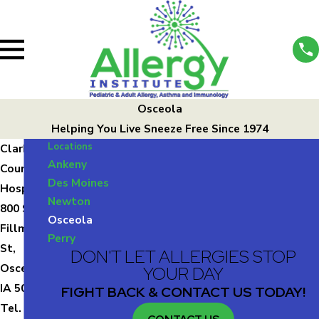
Osceola
Helping You Live Sneeze Free Since 1974
Locations
Clark
Ankeny
County
Des Moines
Hospital
Newton
800 S
Osceola
Fillmore
Perry
St,
DON'T LET ALLERGIES STOP
Osceola,
YOUR DAY
IA 50213
FIGHT BACK & CONTACT US TODAY!
Tel.