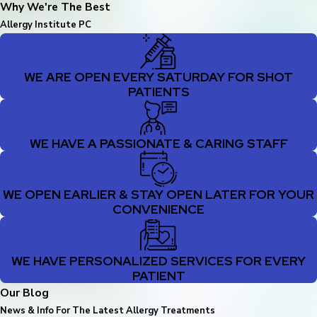
Why We're The Best
Allergy Institute PC
WE ARE OPEN EVERY SATURDAY FOR SHOT
PATIENTS
WE HAVE A PASSIONATE & CARING STAFF
WE OPEN EARLIER & STAY OPEN LATER FOR YOUR
CONVENIENCE
WE HAVE PERSONALIZED SERVICES FOR EVERY
PATIENT
Our Blog
News & Info For The Latest Allergy Treatments