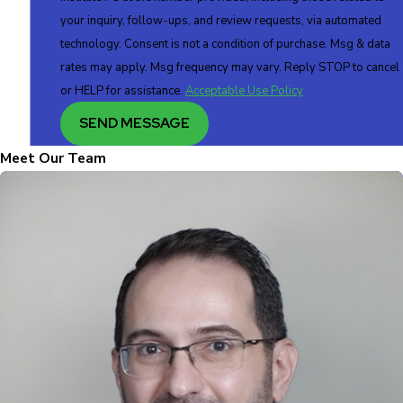
your inquiry, follow-ups, and review requests, via automated
technology. Consent is not a condition of purchase. Msg & data
rates may apply. Msg frequency may vary. Reply STOP to cancel
or HELP for assistance.
Acceptable Use Policy
SEND MESSAGE
Meet Our Team