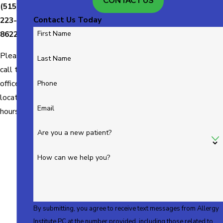
CONTACT US
(515)
Contact Us Today
223-
8622
First Name
Please
Last Name
call the
office for
Phone
location
Email
hours.
Are you a new patient?
How can we help you?
By submitting, you agree to receive text messages from Allergy
Institute PC at the number provided, including those related to