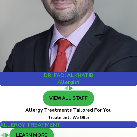
DR. FADI ALKHATIB
Allergist
VIEW ALL STAFF
Allergy Treatments Tailored For You
Treatments We Offer
ALLERGY TREATMENT
LEARN MORE