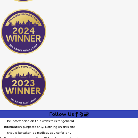
Follow Us
The information on this website is for general
information purposes only. Nothing on this site
should be taken as medical advice for any