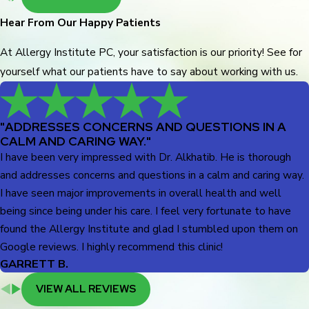
Hear From Our Happy Patients
At Allergy Institute PC, your satisfaction is our priority! See for
yourself what our patients have to say about working with us.
"ADDRESSES CONCERNS AND QUESTIONS IN A
CALM AND CARING WAY."
I have been very impressed with Dr. Alkhatib. He is thorough
and addresses concerns and questions in a calm and caring way.
I have seen major improvements in overall health and well
being since being under his care. I feel very fortunate to have
found the Allergy Institute and glad I stumbled upon them on
Google reviews. I highly recommend this clinic!
GARRETT B.
VIEW ALL REVIEWS