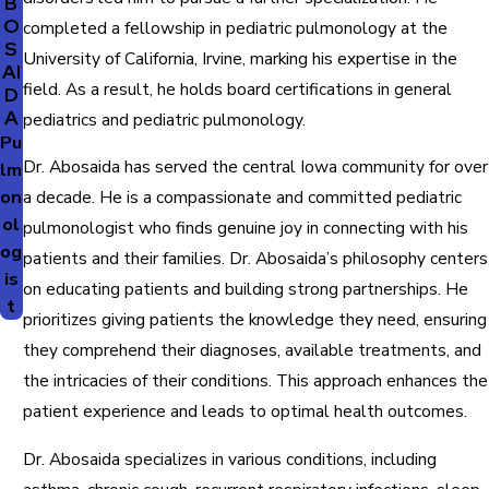
B
O
completed a fellowship in pediatric pulmonology at the
S
University of California, Irvine, marking his expertise in the
AI
field. As a result, he holds board certifications in general
D
A
pediatrics and pediatric pulmonology.
Pu
Dr. Abosaida has served the central Iowa community for over
lm
on
a decade. He is a compassionate and committed pediatric
ol
pulmonologist who finds genuine joy in connecting with his
og
patients and their families. Dr. Abosaida’s philosophy centers
is
on educating patients and building strong partnerships. He
t
prioritizes giving patients the knowledge they need, ensuring
they comprehend their diagnoses, available treatments, and
the intricacies of their conditions. This approach enhances the
patient experience and leads to optimal health outcomes.
Dr. Abosaida specializes in various conditions, including