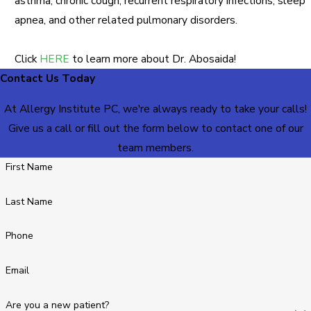
asthma, chronic cough, recurrent respiratory infections, sleep
apnea, and other related pulmonary disorders.
Click
HERE
to learn more about Dr. Abosaida!
Contact Us Today
At Allergy Institute PC, we're always ready to take your calls!
Give us a call or fill out the form below to contact one of our
team members.
First Name
Last Name
Phone
Email
Are you a new patient?