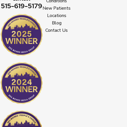
Conditions
515-619-5179
New Patients
Locations
Blog
Contact Us