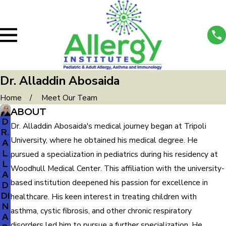
Dr. Alladdin Abosaida
Home
Meet Our Team
ABOUT
D
Dr. Alladdin Abosaida's medical journey began at Tripoli
R.
University, where he obtained his medical degree. He
A
L
pursued a specialization in pediatrics during his residency at
L
Woodhull Medical Center. This affiliation with the university-
A
based institution deepened his passion for excellence in
D
DI
healthcare. His keen interest in treating children with
N
asthma, cystic fibrosis, and other chronic respiratory
A
disorders led him to pursue a further specialization. He