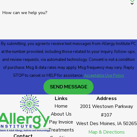
How can we help you?
By submitting, you agree to receive text messages from Allergy Institute PC
at the number provided, including those related to your inquiry, follow-ups,
and review requests, via automated technology. Consent is not a condition
of purchase. Msg & data rates may apply. Msg frequency may vary. Reply
STOP to cancel or HELP for assistance.
Acceptable Use Policy
SEND MESSAGE
Links
Address
Home
2001 Westown Parkway
About Us
#107
Pay Invoice
West Des Moines, IA 50265
Treatments
Map & Directions
Contact