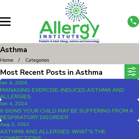
Asthma
Home
Categories
Most Recent Posts in Asthma
Jan 4, 2026
MANAGING EXERCISE-INDUCED ASTHMA AND
ALLERGIES
Jan 4, 2024
6 SIGNS YOUR CHILD MAY BE SUFFERING FROM A
RESPIRATORY DISORDER
Aug 2, 2022
ASTHMA AND ALLERGIES: WHAT'S THE
CONNECTION?