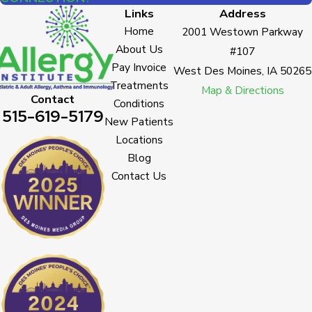
Links
Address
Home
2001 Westown Parkway
About Us
#107
Pay Invoice
West Des Moines, IA 50265
Treatments
Map & Directions
Contact
Conditions
515-619-5179
New Patients
Locations
Blog
Contact Us