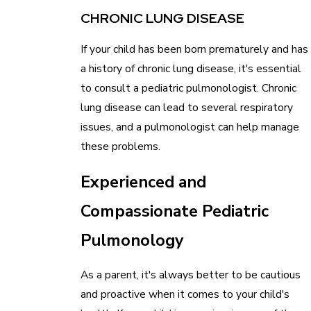
CHRONIC LUNG DISEASE
If your child has been born prematurely and has
a history of chronic lung disease, it's essential
to consult a pediatric pulmonologist. Chronic
lung disease can lead to several respiratory
issues, and a pulmonologist can help manage
these problems.
Experienced and
Compassionate Pediatric
Pulmonology
As a parent, it's always better to be cautious
and proactive when it comes to your child's