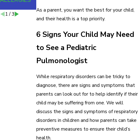
YOUR HOME
As a parent, you want the best for your child,
1
/
3
and their health is a top priority.
6 Signs Your Child May Need
to See a Pediatric
Pulmonologist
While respiratory disorders can be tricky to
diagnose, there are signs and symptoms that
parents can look out for to help identify if their
child may be suffering from one. We will
discuss the signs and symptoms of respiratory
disorders in children and how parents can take
preventive measures to ensure their child’s
health.