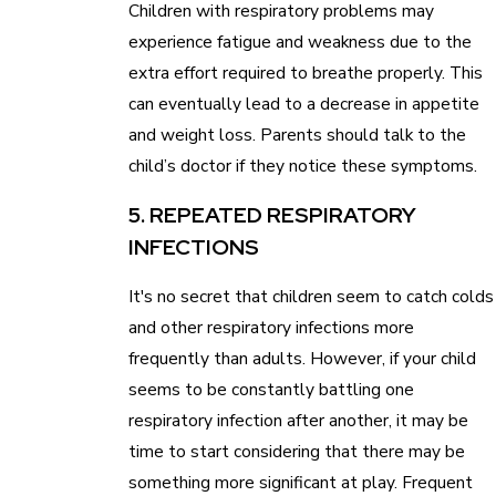
Children with respiratory problems may
experience fatigue and weakness due to the
extra effort required to breathe properly. This
can eventually lead to a decrease in appetite
and weight loss. Parents should talk to the
child’s doctor if they notice these symptoms.
5. REPEATED RESPIRATORY
INFECTIONS
It's no secret that children seem to catch colds
and other respiratory infections more
frequently than adults. However, if your child
seems to be constantly battling one
respiratory infection after another, it may be
time to start considering that there may be
something more significant at play. Frequent