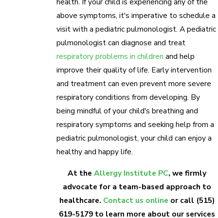
health. If your child is experiencing any of the
above symptoms, it's imperative to schedule a
visit with a pediatric pulmonologist. A pediatric
pulmonologist can diagnose and treat
respiratory problems in children
and help
improve their quality of life. Early intervention
and treatment can even prevent more severe
respiratory conditions from developing. By
being mindful of your child's breathing and
respiratory symptoms and seeking help from a
pediatric pulmonologist, your child can enjoy a
healthy and happy life.
At the
Allergy Institute PC
, we firmly
advocate for a team-based approach to
healthcare.
Contact us online
or call
(515)
619-5179
to learn more about our services