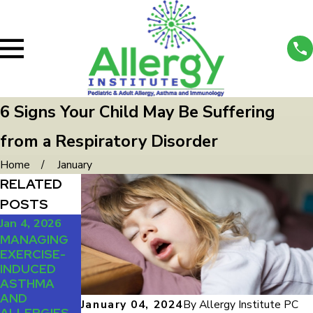
6 Signs Your Child May Be Suffering
from a Respiratory Disorder
Home
January
RELATED
POSTS
Jan 4, 2026
Oct 1, 2025
Jul 1, 2025
MANAGING
DUST, PETS,
MANAGING
EXERCISE-
AND
LIFE WITH
INDUCED
POLLEN:
MULTIPLE
ASTHMA
HOW TO
ALLERGIES
AND
ALLERGY-
January 04, 2024
By
Allergy Institute PC
ALLERGIES
PROOF