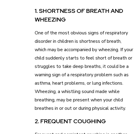
1. SHORTNESS OF BREATH AND
WHEEZING
One of the most obvious signs of respiratory
disorder in children is shortness of breath,
which may be accompanied by wheezing. If your
child suddenly starts to feel short of breath or
struggles to take deep breaths, it could be a
warning sign of a respiratory problem such as
asthma, heart problems, or lung infections.
Wheezing, a whistling sound made while
breathing, may be present when your child
breathes in or out or during physical activity.
2. FREQUENT COUGHING