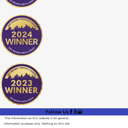
Follow Us
The information on this website is for general
information purposes only. Nothing on this site