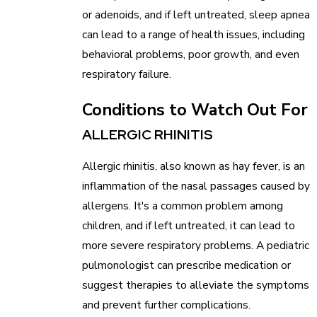
or adenoids, and if left untreated, sleep apnea
can lead to a range of health issues, including
behavioral problems, poor growth, and even
respiratory failure.
Conditions to Watch Out For
ALLERGIC RHINITIS
Allergic rhinitis, also known as hay fever, is an
inflammation of the nasal passages caused by
allergens. It's a common problem among
children, and if left untreated, it can lead to
more severe respiratory problems. A pediatric
pulmonologist can prescribe medication or
suggest therapies to alleviate the symptoms
and prevent further complications.