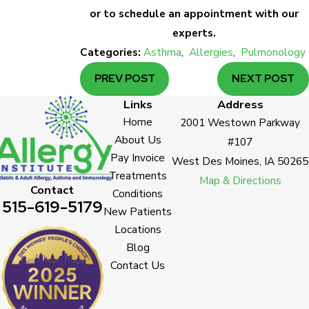
or to schedule an appointment with our
experts.
Categories:
Asthma
,
Allergies
,
Pulmonology
PREV POST
NEXT POST
Links
Address
Home
2001 Westown Parkway
About Us
#107
Pay Invoice
West Des Moines, IA 50265
Treatments
Map & Directions
Contact
Conditions
515-619-5179
New Patients
Locations
Blog
Contact Us