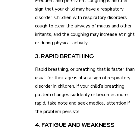
Frequent and persistent coughing is another
sign that your child may have a respiratory
disorder. Children with respiratory disorders
cough to clear the airways of mucus and other
irritants, and the coughing may increase at night
or during physical activity.
3. RAPID BREATHING
Rapid breathing, or breathing that is faster than
usual for their age is also a sign of respiratory
disorder in children. If your child’s breathing
pattern changes suddenly or becomes more
rapid, take note and seek medical attention if
the problem persists.
4. FATIGUE AND WEAKNESS