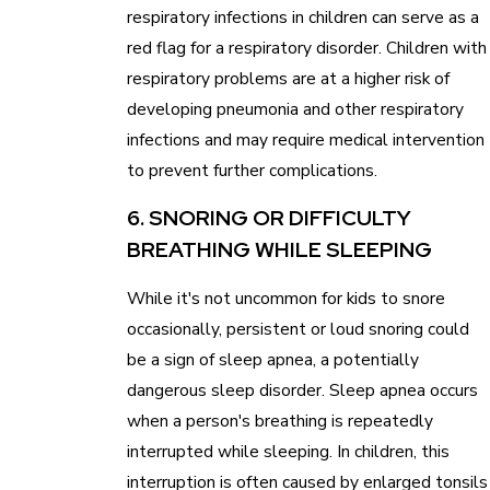
respiratory infections in children can serve as a
red flag for a respiratory disorder. Children with
respiratory problems are at a higher risk of
developing pneumonia and other respiratory
infections and may require medical intervention
to prevent further complications.
6. SNORING OR DIFFICULTY
BREATHING WHILE SLEEPING
While it's not uncommon for kids to snore
occasionally, persistent or loud snoring could
be a sign of sleep apnea, a potentially
dangerous sleep disorder. Sleep apnea occurs
when a person's breathing is repeatedly
interrupted while sleeping. In children, this
interruption is often caused by enlarged tonsils