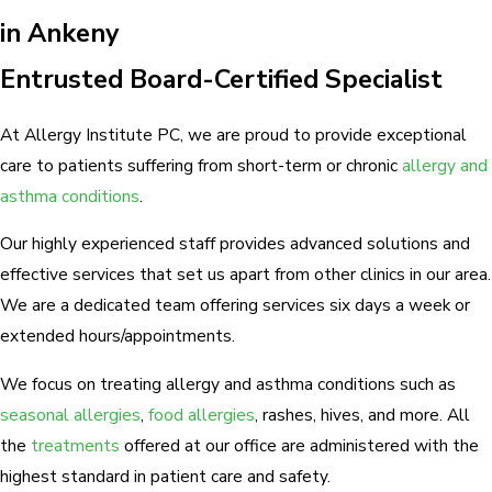
in Ankeny
Entrusted Board-Certified Specialist
At Allergy Institute PC, we are proud to provide exceptional
care to patients suffering from short-term or chronic
allergy and
asthma conditions
.
Our highly experienced staff provides advanced solutions and
effective services that set us apart from other clinics in our area.
We are a dedicated team offering services six days a week or
extended hours/appointments.
We focus on treating allergy and asthma conditions such as
seasonal allergies
,
food allergies
, rashes, hives, and more. All
the
treatments
offered at our office are administered with the
highest standard in patient care and safety.