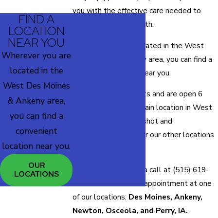
you with the effective care needed to
FIND A
rehabilitate your health.
LOCATION
NEAR YOU
Wherever you are located in the West
Wherever you are
Des Moines & Ankeny area, you can find a
located in the
convenient location
near you.
West Des Moines
We offer walk-in shots and are open 6
& Ankeny area,
days a week at our main location in West
you can find a
Des Moines, IA. The shot and
convenient
appointment hours for our other locations
location near you.
may differ.
OUR
Find out by giving us a call at
(515) 619-
LOCATIONS
5179
to schedule an appointment at one
of our locations:
Des Moines, Ankeny,
Newton, Osceola, and Perry, IA.