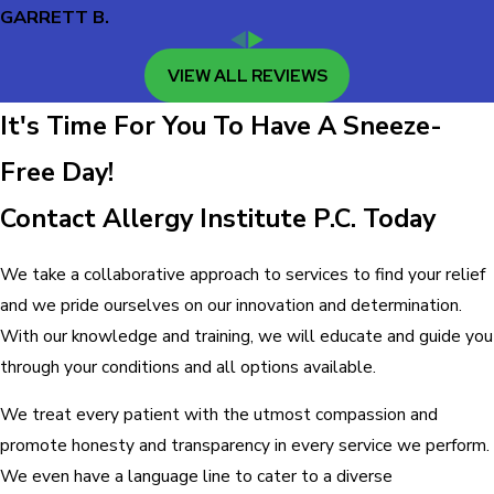
GARRETT B.
VIEW ALL REVIEWS
It's Time For You To Have A Sneeze-
Free Day!
Contact Allergy Institute P.C. Today
We take a collaborative approach to services to find your relief
and we pride ourselves on our innovation and determination.
With our knowledge and training, we will educate and guide you
through your conditions and all options available.
We treat every patient with the utmost compassion and
promote honesty and transparency in every service we perform.
We even have a language line to cater to a diverse