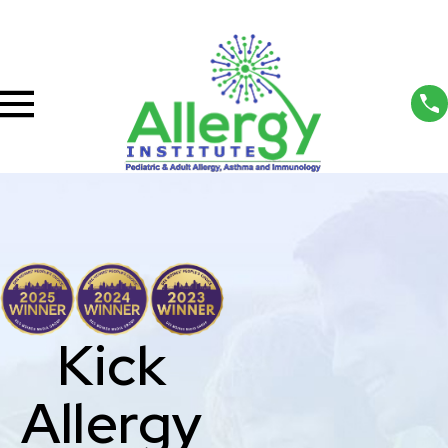
Kick
Allergy