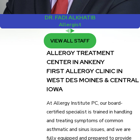
DR. FADI ALKHATIB
Allergist
VIEW ALL STAFF
ALLERGY TREATMENT
CENTER IN ANKENY
FIRST ALLERGY CLINIC IN
WEST DES MOINES & CENTRAL
IOWA
At Allergy Institute PC, our board-
certified specialist is trained in handling
and treating symptoms of common
asthmatic and sinus issues, and we are
fully equipped and prepared to provide