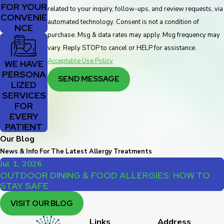
FOR YOUR
related to your inquiry, follow-ups, and review requests, via
CONVENIE
automated technology. Consent is not a condition of
NCE
purchase. Msg & data rates may apply. Msg frequency may
vary. Reply STOP to cancel or HELP for assistance.
Acceptable Use Policy
WE HAVE
PERSONA
SEND MESSAGE
LIZED
SERVICES
FOR
EVERY
PATIENT
Our Blog
News & Info For The Latest Allergy Treatments
Jul 1, 2026
OUTDOOR DINING & FOOD ALLERGIES: HOW TO
STAY SAFE
VISIT OUR BLOG
Links
Address