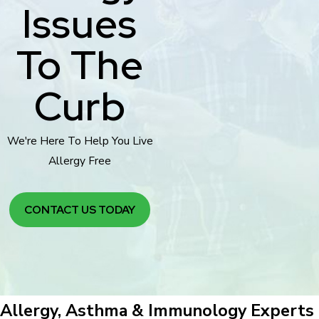
Issues
To The
Curb
We're Here To Help You Live
Allergy Free
CONTACT US TODAY
Allergy, Asthma & Immunology Experts