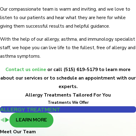
Our compassionate team is warm and inviting, and we love to
listen to our patients and hear what they are here for while
giving them successful results and helpful guidance.
With the help of our allergy, asthma, and immunology specialist
staff, we hope you can live life to the fullest, free of allergy and
asthma symptoms.
Contact us online
or call
(515) 619-5179
to learn more
about our services or to schedule an appointment with our
experts.
Allergy Treatments Tailored For You
Treatments We Offer
ALLERGY TREATMENT
LEARN MORE
Meet Our Team