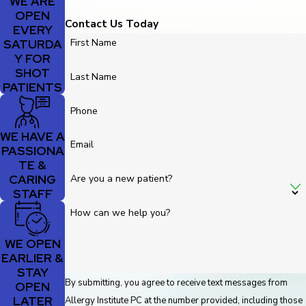
WE ARE
OPEN
Contact Us Today
EVERY
SATURDA
First Name
Y FOR
SHOT
Last Name
PATIENTS
Phone
WE HAVE A
Email
PASSIONA
TE &
CARING
Are you a new patient?
STAFF
How can we help you?
WE OPEN
EARLIER &
STAY
By submitting, you agree to receive text messages from
OPEN
LATER
Allergy Institute PC at the number provided, including those