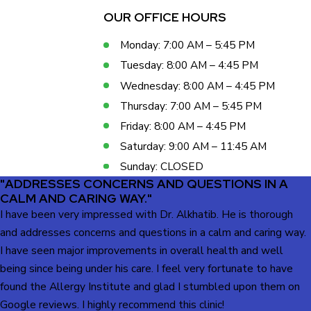
OUR OFFICE HOURS
Monday: 7:00 AM – 5:45 PM
Tuesday: 8:00 AM – 4:45 PM
Wednesday: 8:00 AM – 4:45 PM
Thursday: 7:00 AM – 5:45 PM
Friday: 8:00 AM – 4:45 PM
Saturday: 9:00 AM – 11:45 AM
Sunday: CLOSED
"ADDRESSES CONCERNS AND QUESTIONS IN A
CALM AND CARING WAY."
I have been very impressed with Dr. Alkhatib. He is thorough
and addresses concerns and questions in a calm and caring way.
I have seen major improvements in overall health and well
being since being under his care. I feel very fortunate to have
found the Allergy Institute and glad I stumbled upon them on
Google reviews. I highly recommend this clinic!