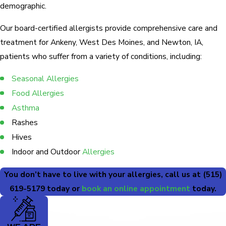
demographic.
Our board-certified allergists provide comprehensive care and
treatment for Ankeny, West Des Moines, and Newton, IA,
patients who suffer from a variety of conditions, including:
Seasonal Allergies
Food Allergies
Asthma
Rashes
Hives
Indoor and Outdoor
Allergies
You don’t have to live with your allergies, call us at
(515)
619-5179
today or
book an online appointment
today.