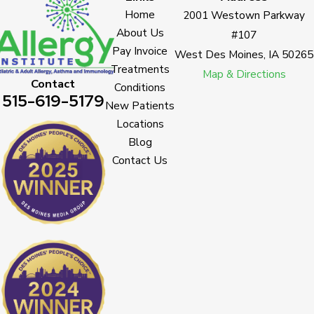
Home
2001 Westown Parkway
About Us
#107
Pay Invoice
West Des Moines, IA 50265
Treatments
Map & Directions
Contact
Conditions
515-619-5179
New Patients
Locations
Blog
Contact Us