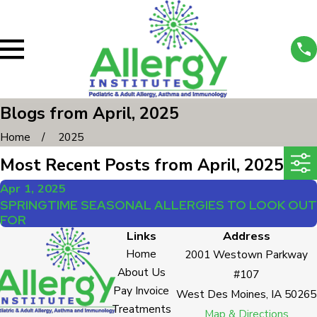
Blogs from April, 2025
Home
2025
Most Recent Posts from April, 2025
Apr 1, 2025
SPRINGTIME SEASONAL ALLERGIES TO LOOK OUT
FOR
Links
Address
Home
2001 Westown Parkway
About Us
#107
Pay Invoice
West Des Moines, IA 50265
Treatments
Map & Directions