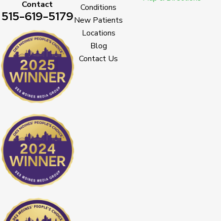
Contact
Conditions
515-619-5179
New Patients
Locations
Blog
Contact Us