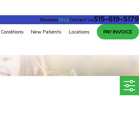
515-619-5179
Reviews
Blog
Contact Us
Conditions
New Patients
Locations
PAY INVOICE