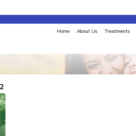
Home
About Us
Treatments
22