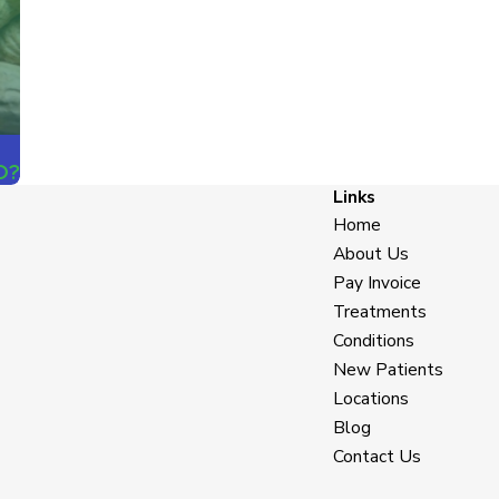
D?
Links
Home
About Us
Pay Invoice
Treatments
Conditions
New Patients
Locations
Blog
Contact Us