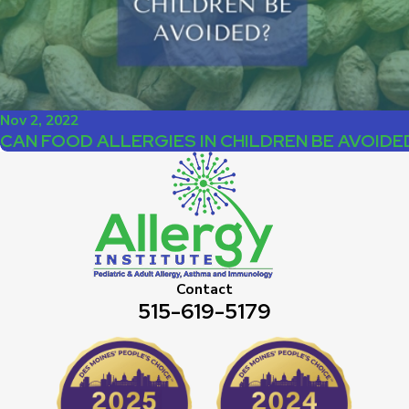
Nov 2, 2022
CAN FOOD ALLERGIES IN CHILDREN BE AVOIDE
Contact
515-619-5179