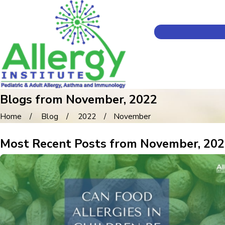
Blogs from November, 2022
Home
Blog
2022
November
Most Recent Posts from November, 20