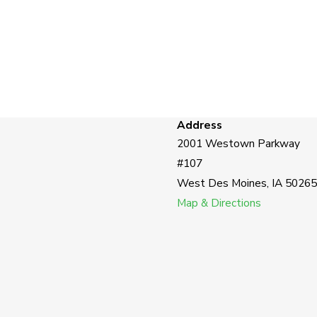
Address
2001 Westown Parkway
#107
West Des Moines, IA 50265
Map & Directions