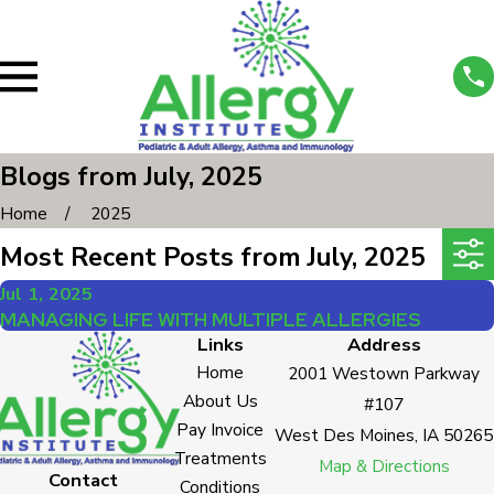
Blogs from July, 2025
Home
2025
Most Recent Posts from July, 2025
Jul 1, 2025
MANAGING LIFE WITH MULTIPLE ALLERGIES
Links
Address
Home
2001 Westown Parkway
About Us
#107
Pay Invoice
West Des Moines, IA 50265
Treatments
Map & Directions
Contact
Conditions