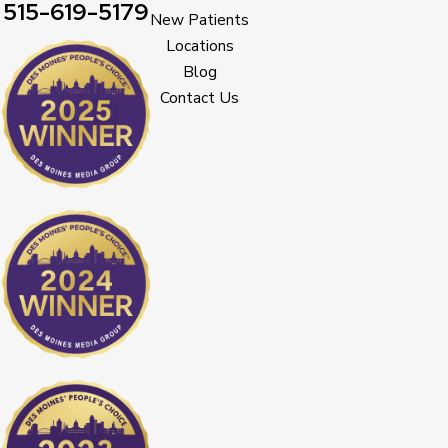
515-619-5179
New Patients
Locations
Blog
Contact Us