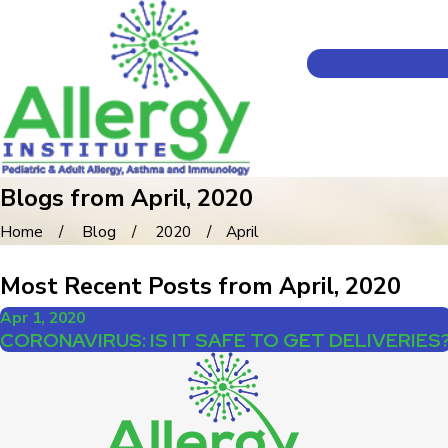
Blogs from April, 2020
Home
Blog
2020
April
Most Recent Posts from April, 2020
Apr 1, 2020
CORONAVIRUS: IS IT SAFE TO GET DELIVERIES