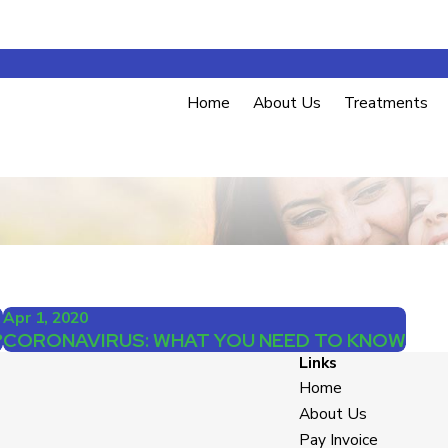
Home
About Us
Treatments
Apr 1, 2020
?
CORONAVIRUS: WHAT YOU NEED TO KNOW
Links
Home
About Us
Pay Invoice