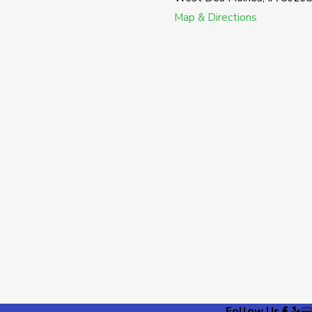
Map & Directions
Follow Us