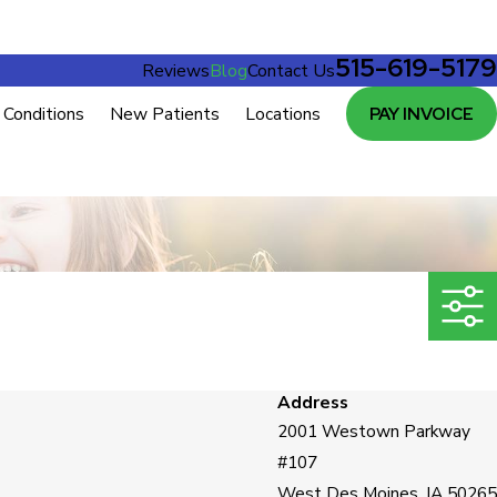
515-619-5179
Reviews
Blog
Contact Us
Conditions
New Patients
Locations
PAY INVOICE
Address
2001 Westown Parkway
#107
West Des Moines, IA 50265