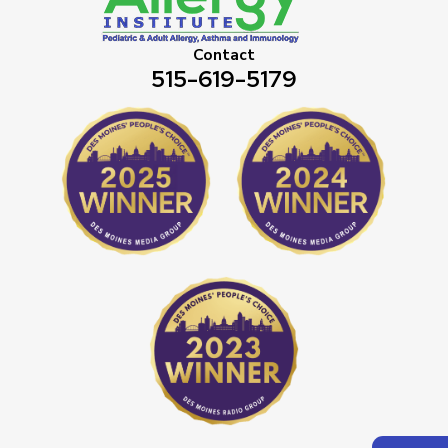
Contact
515-619-5179