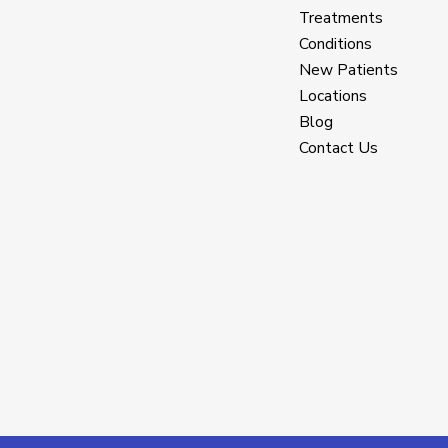
Treatments
Conditions
New Patients
Locations
Blog
Contact Us