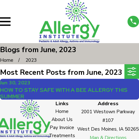
Blogs from June, 2023
Home
2023
Most Recent Posts from June, 2023
Jun 30, 2023
HOW TO STAY SAFE WITH A BEE ALLERGY THIS
SUMMER
Links
Address
Home
2001 Westown Parkway
About Us
#107
Pay Invoice
West Des Moines, IA 50265
Treatments
Map & Directions