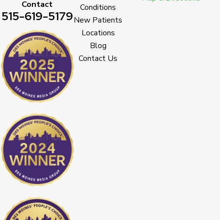
Contact
Conditions
515-619-5179
New Patients
Locations
Blog
Contact Us