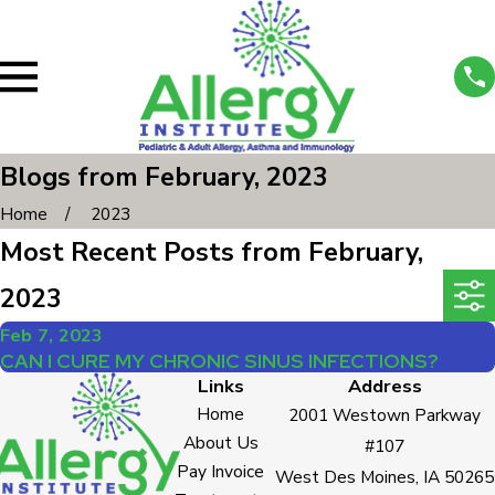
Blogs from February, 2023
Home
2023
Most Recent Posts from February,
2023
Feb 7, 2023
CAN I CURE MY CHRONIC SINUS INFECTIONS?
Links
Address
Home
2001 Westown Parkway
About Us
#107
Pay Invoice
West Des Moines, IA 50265