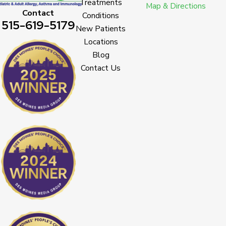
Treatments
Map & Directions
Contact
Conditions
515-619-5179
New Patients
Locations
Blog
Contact Us