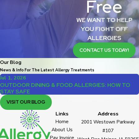
Free
WE WANT TO HELP
YOU FIGHT OFF
ALLERGIES
CONTACT US TODAY!
Our Blog
News & Info For The Latest Allergy Treatments
Jul 1, 2026
OUTDOOR DINING & FOOD ALLERGIES: HOW TO
STAY SAFE
VISIT OUR BLOG
Links
Address
Home
2001 Westown Parkway
About Us
#107
Pay Invoice