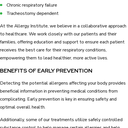
Chronic respiratory failure
Tracheostomy dependent
At the Allergy Institute, we believe in a collaborative approach
to healthcare. We work closely with our patients and their
families, offering education and support to ensure each patient
receives the best care for their respiratory conditions,
empowering them to lead healthier, more active lives.
BENEFITS OF EARLY PREVENTION
Detecting the potential allergens affecting your body provides
beneficial information in preventing medical conditions from
complicating. Early prevention is key in ensuring safety and
optimal overall health.
Additionally, some of our treatments utilize safely controlled
substance control to help manage certain allergies and help