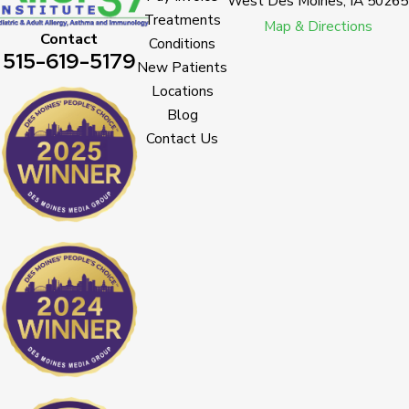
West Des Moines, IA 50265
Treatments
Map & Directions
Contact
Conditions
515-619-5179
New Patients
Locations
Blog
Contact Us