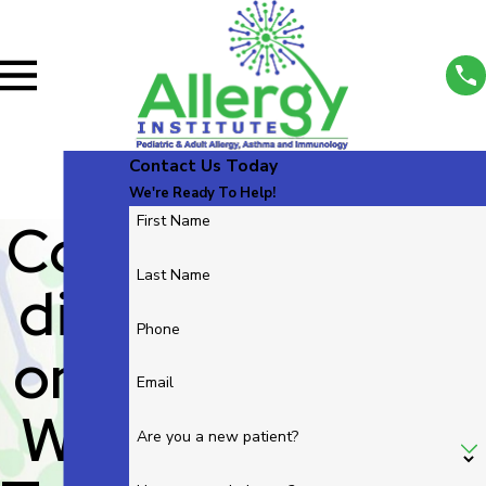
Contact Us Today
We're Ready To Help!
Con
First Name
Last Name
Diti
Phone
Ons
Email
We
Are you a new patient?