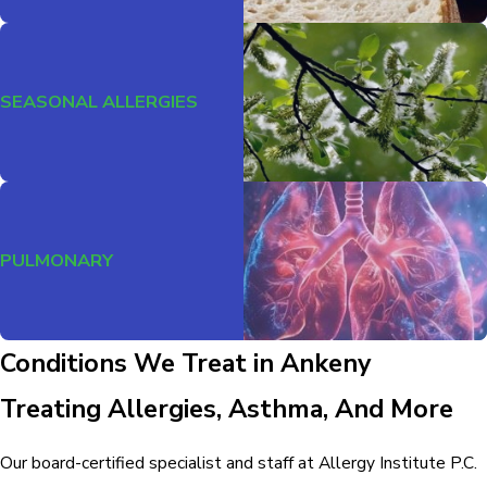
SEASONAL ALLERGIES
PULMONARY
Conditions We Treat in Ankeny
Treating Allergies, Asthma, And More
Our board-certified specialist and staff at Allergy Institute P.C.