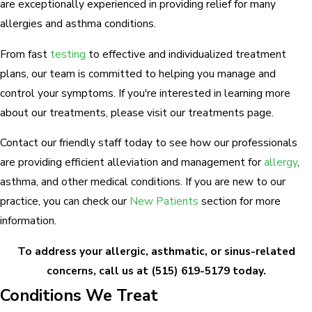
are exceptionally experienced in providing relief for many
allergies and asthma conditions.
From fast
testing
to effective and individualized treatment
plans, our team is committed to helping you manage and
control your symptoms. If you're interested in learning more
about our treatments, please visit our treatments page.
Contact our friendly staff today to see how our professionals
are providing efficient alleviation and management for
allergy
,
asthma, and other medical conditions. If you are new to our
practice, you can check our
New Patients
section for more
information.
To address your allergic, asthmatic, or sinus-related
concerns, call us at
(515) 619-5179
today.
Conditions We Treat