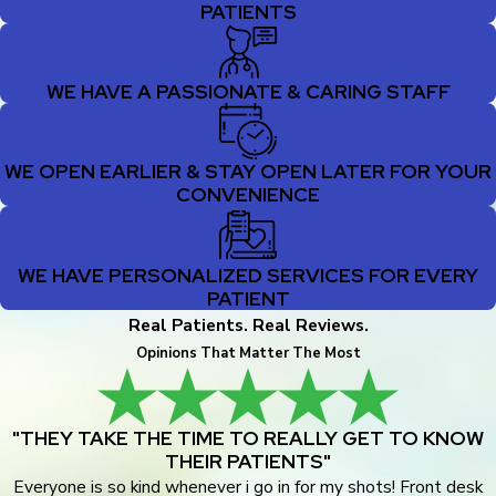
PATIENTS
WE HAVE A PASSIONATE & CARING STAFF
WE OPEN EARLIER & STAY OPEN LATER FOR YOUR
CONVENIENCE
WE HAVE PERSONALIZED SERVICES FOR EVERY
PATIENT
Real Patients. Real Reviews.
Opinions That Matter The Most
"THEY TAKE THE TIME TO REALLY GET TO KNOW
THEIR PATIENTS"
Everyone is so kind whenever i go in for my shots! Front desk