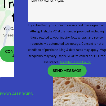
Trea
How can we help you?
T
By submitting, you agree to receive text messages from
You Can Live
Allergy Institute PC at the number provided, including
Sneeze Free!
those related to your inquiry, follow-ups, and review
requests, via automated technology. Consent is not a
condition of purchase. Msg & data rates may apply. Msg
CONTACT
US
frequency may vary. Reply STOP to cancel or HELP for
assistance.
Acceptable Use Policy
SEND MESSAGE
FOOD ALLERGIES