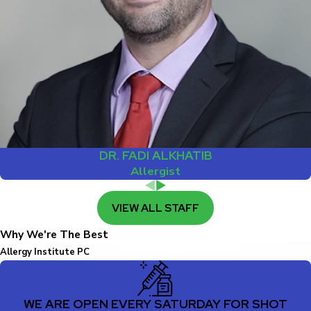
DR. FADI ALKHATIB
Allergist
VIEW ALL STAFF
Why We're The Best
Allergy Institute PC
WE ARE OPEN EVERY SATURDAY FOR SHOT