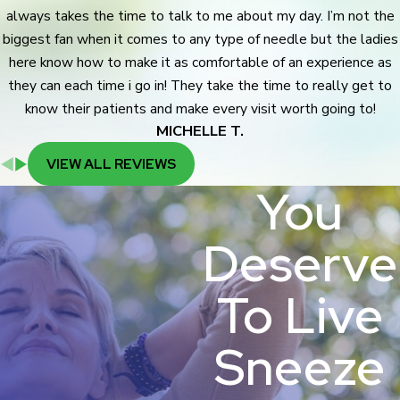
always takes the time to talk to me about my day. I’m not the
biggest fan when it comes to any type of needle but the ladies
here know how to make it as comfortable of an experience as
they can each time i go in! They take the time to really get to
know their patients and make every visit worth going to!
MICHELLE T.
VIEW ALL REVIEWS
You
Deserve
To Live
Sneeze