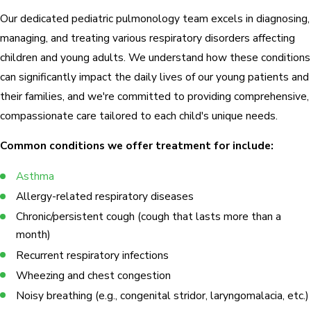
Our dedicated pediatric pulmonology team excels in diagnosing,
managing, and treating various respiratory disorders affecting
children and young adults. We understand how these conditions
can significantly impact the daily lives of our young patients and
their families, and we're committed to providing comprehensive,
compassionate care tailored to each child's unique needs.
Common conditions we offer treatment for include:
Asthma
Allergy-related respiratory diseases
Chronic/persistent cough (cough that lasts more than a
month)
Recurrent respiratory infections
Wheezing and chest congestion
Noisy breathing (e.g., congenital stridor, laryngomalacia, etc.)