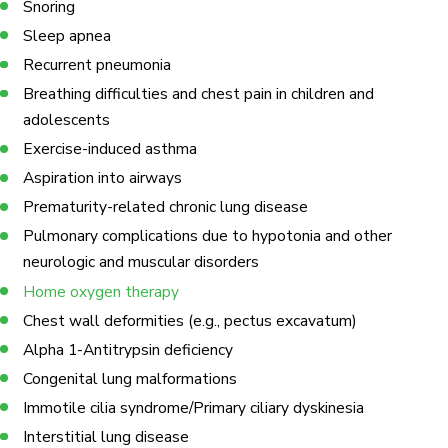
Snoring
Sleep apnea
Recurrent pneumonia
Breathing difficulties and chest pain in children and
adolescents
Exercise-induced asthma
Aspiration into airways
Prematurity-related chronic lung disease
Pulmonary complications due to hypotonia and other
neurologic and muscular disorders
Home oxygen therapy
Chest wall deformities (e.g., pectus excavatum)
Alpha 1-Antitrypsin deficiency
Congenital lung malformations
Immotile cilia syndrome/Primary ciliary dyskinesia
Interstitial lung disease