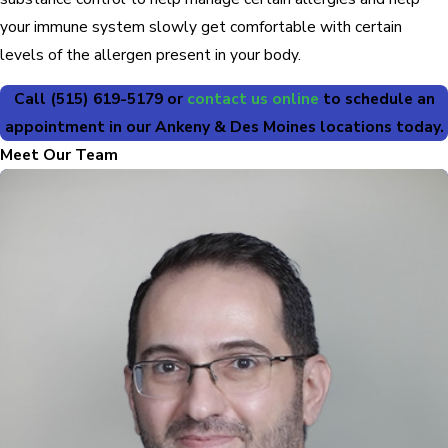
your immune system slowly get comfortable with certain
levels of the allergen present in your body.
Call
(515) 619-5179
or
contact us online
to schedule an
appointment in our Ankeny & Des Moines locations today.
Meet Our Team