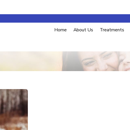
Home
About Us
Treatments