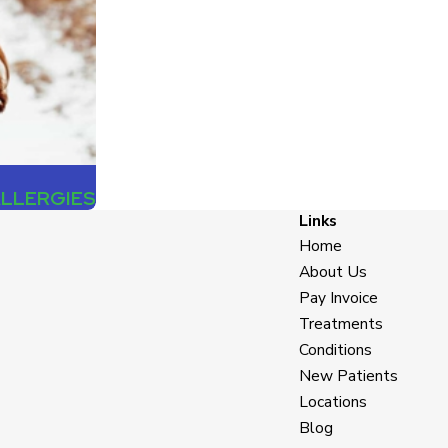
ALLERGIES
Links
Home
About Us
Pay Invoice
Treatments
Conditions
New Patients
Locations
Blog