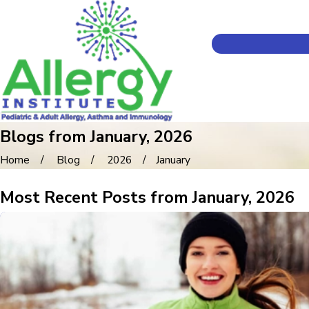
Blogs from January, 2026
Home
Blog
2026
January
Most Recent Posts from January, 2026