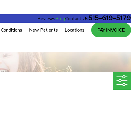
515-619-5179
Reviews
Blog
Contact Us
Conditions
New Patients
Locations
PAY INVOICE