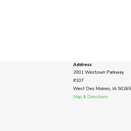
Address
2001 Westown Parkway
#107
West Des Moines, IA 50265
Map & Directions