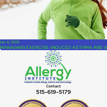
Jan 4, 2026
MANAGING EXERCISE-INDUCED ASTHMA AND 
Contact
515-619-5179