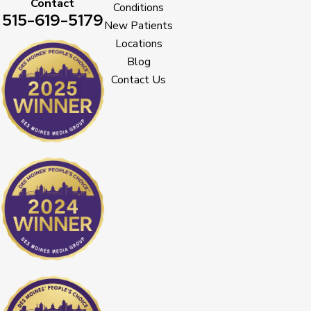
Contact
Conditions
515-619-5179
New Patients
Locations
Blog
Contact Us