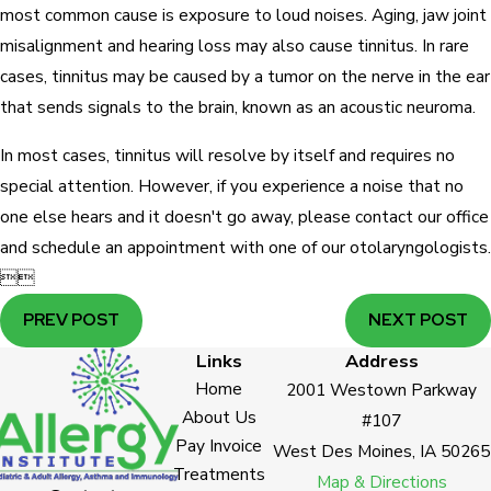
most common cause is exposure to loud noises. Aging, jaw joint
misalignment and hearing loss may also cause tinnitus. In rare
cases, tinnitus may be caused by a tumor on the nerve in the ear
that sends signals to the brain, known as an acoustic neuroma.
In most cases, tinnitus will resolve by itself and requires no
special attention. However, if you experience a noise that no
one else hears and it doesn't go away, please contact our office
and schedule an appointment with one of our otolaryngologists.


PREV POST
NEXT POST
Links
Address
Home
2001 Westown Parkway
About Us
#107
Pay Invoice
West Des Moines, IA 50265
Treatments
Map & Directions