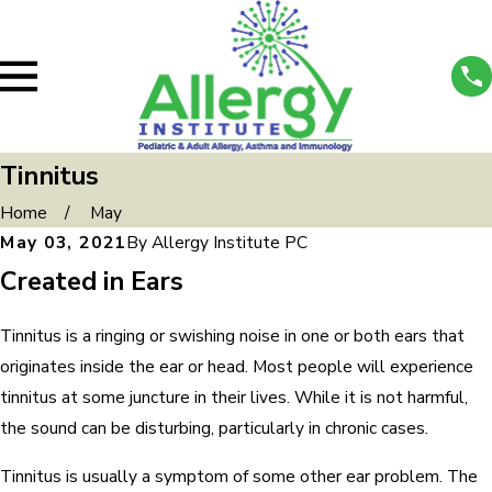
Tinnitus
Home
May
May 03, 2021
By
Allergy Institute PC
Created in Ears
Tinnitus is a ringing or swishing noise in one or both ears that
originates inside the ear or head. Most people will experience
tinnitus at some juncture in their lives. While it is not harmful,
the sound can be disturbing, particularly in chronic cases.
Tinnitus is usually a symptom of some other ear problem. The