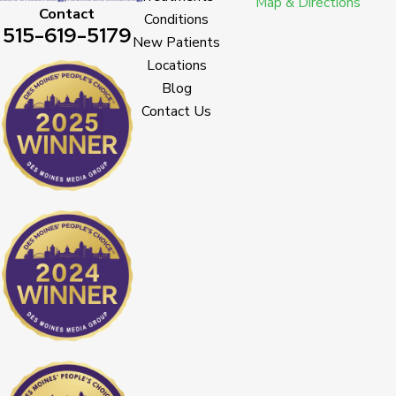
Map & Directions
Contact
Conditions
515-619-5179
New Patients
Locations
Blog
Contact Us