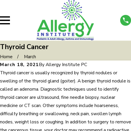
Thyroid Cancer
Home
March
March 18, 2021
By
Allergy Institute PC
Thyroid cancer is usually recognized by thyroid nodules or
swelling of the thyroid gland (goiter). A benign thyroid nodule is
called an adenoma. Diagnostic techniques used to identify
thyroid cancer are ultrasound, fine needle biopsy, nuclear
medicine or CT scan. Other symptoms include hoarseness,
difficulty breathing or swallowing, neck pain, swollen lymph
nodes, weight loss or coughing. In addition to surgery to remove
the cancerous tissue, your doctor may recommend a radioactive