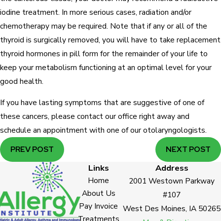
iodine treatment. In more serious cases, radiation and/or
chemotherapy may be required. Note that if any or all of the
thyroid is surgically removed, you will have to take replacement
thyroid hormones in pill form for the remainder of your life to
keep your metabolism functioning at an optimal level for your
good health.
If you have lasting symptoms that are suggestive of one of
these cancers, please contact our office right away and
schedule an appointment with one of our otolaryngologists.
PREV POST
NEXT POST
Links
Address
Home
2001 Westown Parkway
About Us
#107
Pay Invoice
West Des Moines, IA 50265
Treatments