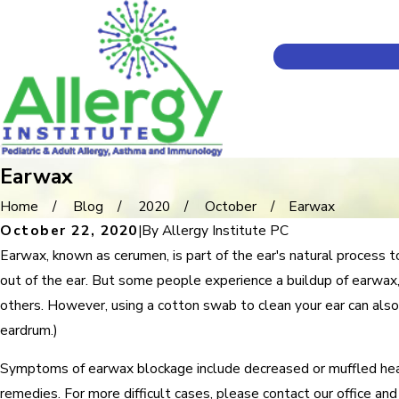
Earwax
Home
Blog
2020
October
Earwax
October 22, 2020
|
By
Allergy Institute PC
Earwax, known as cerumen, is part of the ear's natural process t
out of the ear. But some people experience a buildup of earwax,
others. However, using a cotton swab to clean your ear can also
eardrum.)
Symptoms of earwax blockage include decreased or muffled hearin
remedies. For more difficult cases, please contact our office a