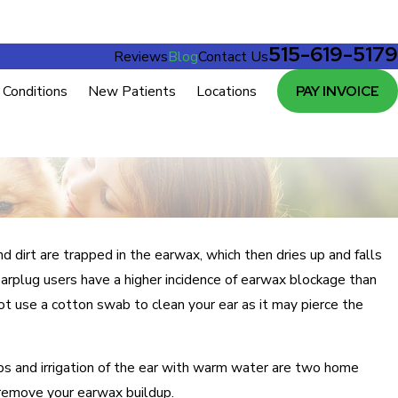
515-619-5179
Reviews
Blog
Contact Us
Conditions
New Patients
Locations
PAY INVOICE
d dirt are trapped in the earwax, which then dries up and falls
earplug users have a higher incidence of earwax blockage than
t use a cotton swab to clean your ear as it may pierce the
ops and irrigation of the ear with warm water are two home
 remove your earwax buildup.