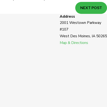
NEXT POST
Address
2001 Westown Parkway
#107
West Des Moines, IA 50265
Map & Directions