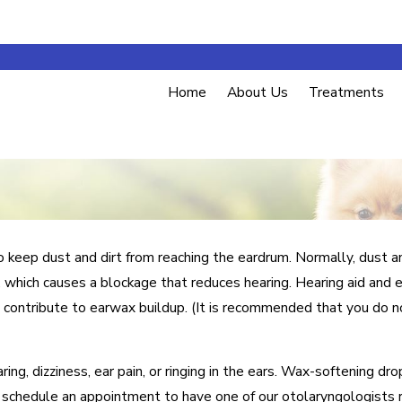
Home
About Us
Treatments
o keep dust and dirt from reaching the eardrum. Normally, dust an
 which causes a blockage that reduces hearing. Hearing aid and 
 contribute to earwax buildup. (It is recommended that you do no
g, dizziness, ear pain, or ringing in the ears. Wax-softening dr
nd schedule an appointment to have one of our otolaryngologists