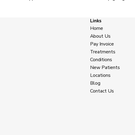
Links
Home
About Us
Pay Invoice
Treatments
Conditions
New Patients
Locations
Blog
Contact Us