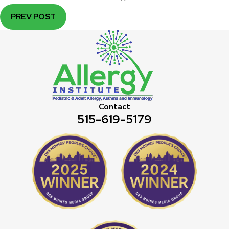
PREV POST
Contact
515-619-5179