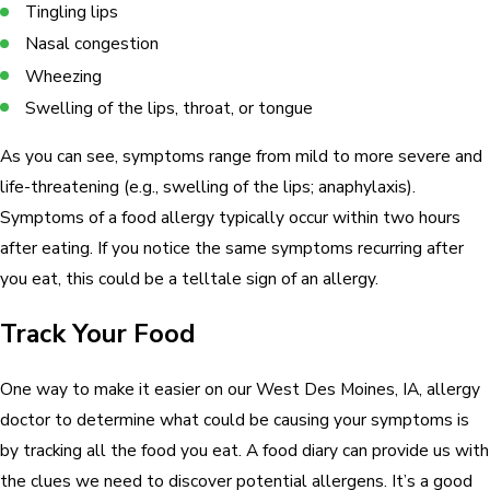
Tingling lips
Nasal congestion
Wheezing
Swelling of the lips, throat, or tongue
As you can see, symptoms range from mild to more severe and
life-threatening (e.g., swelling of the lips; anaphylaxis).
Symptoms of a food allergy typically occur within two hours
after eating. If you notice the same symptoms recurring after
you eat, this could be a telltale sign of an allergy.
Track Your Food
One way to make it easier on our West Des Moines, IA, allergy
doctor to determine what could be causing your symptoms is
by tracking all the food you eat. A food diary can provide us with
the clues we need to discover potential allergens. It’s a good