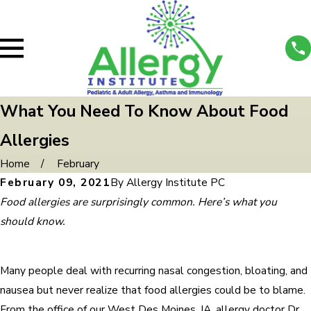
What You Need To Know About Food
Allergies
Home
February
February 09, 2021
By
Allergy Institute PC
Food allergies are surprisingly common. Here’s what you
should know.
Many people deal with recurring nasal congestion, bloating, and
nausea but never realize that food allergies could be to blame.
From the office of our West Des Moines, IA, allergy doctor Dr.