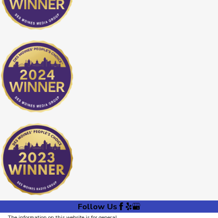
Follow Us
The information on this website is for general