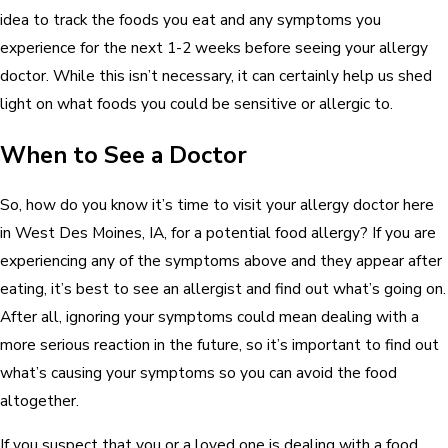
idea to track the foods you eat and any symptoms you
experience for the next 1-2 weeks before seeing your allergy
doctor. While this isn’t necessary, it can certainly help us shed
light on what foods you could be sensitive or allergic to.
When to See a Doctor
So, how do you know it’s time to visit your allergy doctor here
in West Des Moines, IA, for a potential food allergy? If you are
experiencing any of the symptoms above and they appear after
eating, it’s best to see an allergist and find out what’s going on.
After all, ignoring your symptoms could mean dealing with a
more serious reaction in the future, so it’s important to find out
what’s causing your symptoms so you can avoid the food
altogether.
If you suspect that you or a loved one is dealing with a food