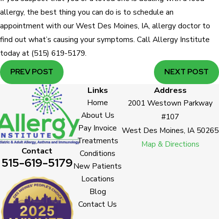
allergy, the best thing you can do is to schedule an
appointment with our West Des Moines, IA, allergy doctor to
find out what’s causing your symptoms. Call Allergy Institute
today at
(515) 619-5179
.
PREV POST
NEXT POST
Links
Address
Home
2001 Westown Parkway
About Us
#107
Pay Invoice
West Des Moines, IA 50265
Treatments
Map & Directions
Contact
Conditions
515-619-5179
New Patients
Locations
Blog
Contact Us