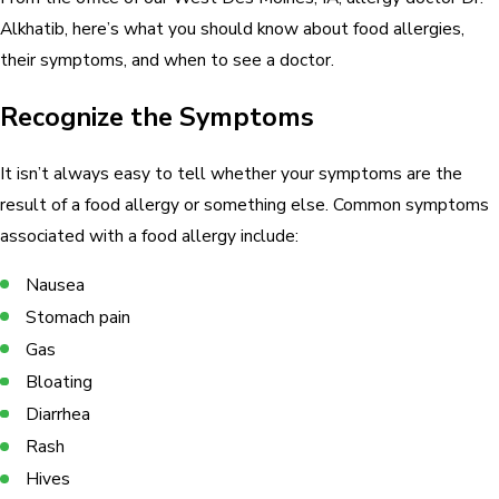
Alkhatib, here’s what you should know about food allergies,
their symptoms, and when to see a doctor.
Recognize the Symptoms
It isn’t always easy to tell whether your symptoms are the
result of a food allergy or something else. Common symptoms
associated with a food allergy include:
Nausea
Stomach pain
Gas
Bloating
Diarrhea
Rash
Hives